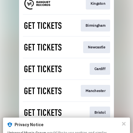
Kingston
Birmingham
Newcastle
Cardiff
Manchester
Bristol
Privacy Notice