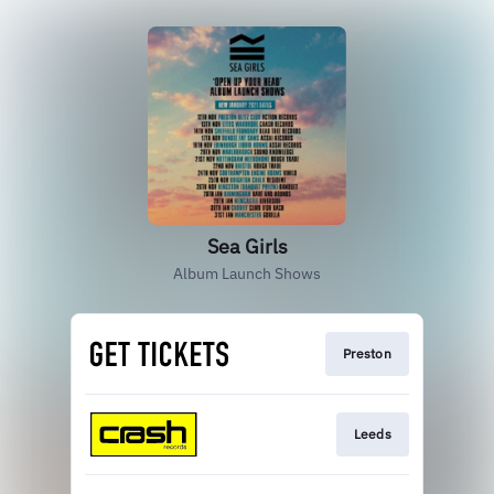
Sea Girls
Album Launch Shows
Preston
Leeds