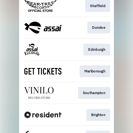
Sheffield
Dundee
Edinburgh
Marlborough
Southampton
Brighton