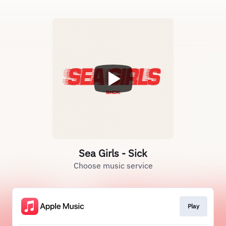
Sea Girls - Sick
Choose music service
Play