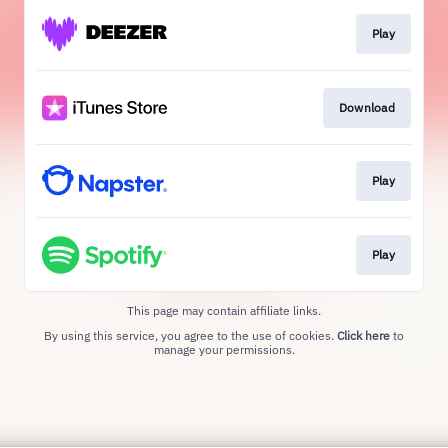
Play
Download
Play
Play
This page may contain affiliate links.
By using this service, you agree to the use of cookies.
Click here
to
manage your permissions.